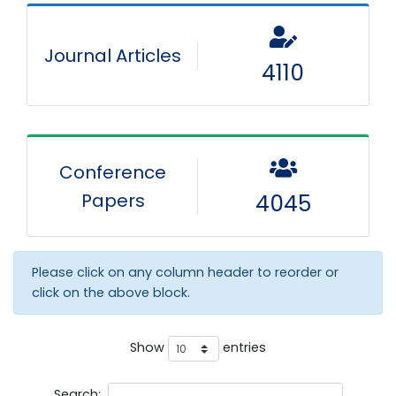
Journal Articles
4110
Conference
Papers
4045
Please click on any column header to reorder or
click on the above block.
Show
entries
Search: