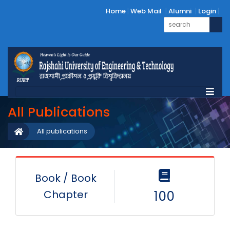
Home
Web Mail
Alumni
Login
All Publications
All publications
Book / Book
Chapter
100