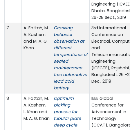
Engineering (ICAEE
Dhaka, Banglades
26-28 Sept., 2019
7
A. Fattah, M.
Cranking
3rd International
A. Kashem
behavior
Conference on
and M. A. G.
observation at
Electrical, Comput
Khan
different
and
temperatures of
Telecommunicati
sealed
Engineering
maintenance
(ICECTE), Rajshahi,
free automotive
Bangladesh, 26 -2
lead acid
Dec., 2019
battery
8
A. Fattah, M.
Optimum
IEEE Global
A. Kashem,
pickling
Conference for
L. Khan and
process for
Advancement in
M. A. G. Khan
tubular plate
Technology
deep cycle
(GCAT), Bangalore