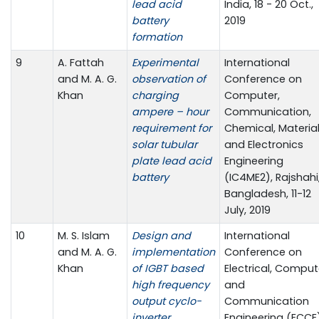
lead acid
India, 18 - 20 Oct.,
battery
2019
formation
9
A. Fattah
Experimental
International
and M. A. G.
observation of
Conference on
Khan
charging
Computer,
ampere – hour
Communication,
requirement for
Chemical, Materia
solar tubular
and Electronics
plate lead acid
Engineering
battery
(IC4ME2), Rajshahi
Bangladesh, 11-12
July, 2019
10
M. S. Islam
Design and
International
and M. A. G.
implementation
Conference on
Khan
of IGBT based
Electrical, Comput
high frequency
and
output cyclo-
Communication
inverter
Engineering (ECCE)