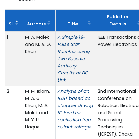
Publisher
SL
Authors
Title
Details
1
M. A. Malek
A Simple 18-
IEEE Transactions 
and M. A. G.
Pulse Star
Power Electronics
Khan
Rectifier Using
Two Passive
Auxiliary
Circuits at DC
Link
2
M. M. Islam,
Analysis of an
2nd International
M. A. G.
IGBT based ac
Conference on
Khan, M. A.
chopper driving
Robotics, Electrica
Malek and
RL load for
and Signal
M. Y. U.
oscillation free
Processing
Haque
output voltage
Techniques
(ICREST), Dhaka,