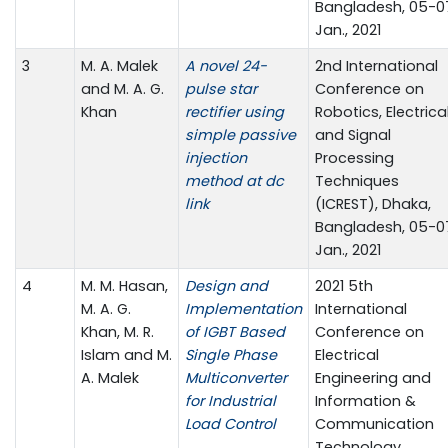
Bangladesh, 05-0
Jan., 2021
3
M. A. Malek
A novel 24-
2nd International
and M. A. G.
pulse star
Conference on
Khan
rectifier using
Robotics, Electrica
simple passive
and Signal
injection
Processing
method at dc
Techniques
link
(ICREST), Dhaka,
Bangladesh, 05-0
Jan., 2021
4
M. M. Hasan,
Design and
2021 5th
M. A. G.
Implementation
International
Khan, M. R.
of IGBT Based
Conference on
Islam and M.
Single Phase
Electrical
A. Malek
Multiconverter
Engineering and
for Industrial
Information &
Load Control
Communication
Technology