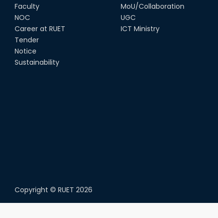
Faculty
MoU/Collaboration
NOC
UGC
Career at RUET
ICT Ministry
Tender
Notice
Sustainability
Copyright ©
RUET
2026