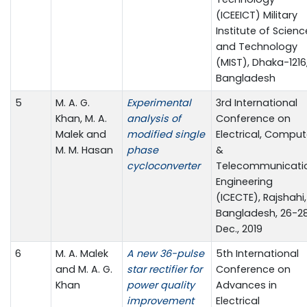
(ICEEICT) Military
Institute of Scienc
and Technology
(MIST), Dhaka-1216
Bangladesh
5
M. A. G.
Experimental
3rd International
Khan, M. A.
analysis of
Conference on
Malek and
modified single
Electrical, Comput
M. M. Hasan
phase
&
cycloconverter
Telecommunicati
Engineering
(ICECTE), Rajshahi,
Bangladesh, 26-2
Dec., 2019
6
M. A. Malek
A new 36-pulse
5th International
and M. A. G.
star rectifier for
Conference on
Khan
power quality
Advances in
improvement
Electrical