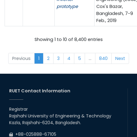
prototype
Cox's Bazar,
Bangladesh, 7-9
Feb., 2019
Showing 1 to 10 of 8,400 entries
Previous
1
2
3
4
5
…
840
Next
RUET Contact Information
Registrar
Rajshahi University of Engineering & Technology
Kazla, Rajshahi-6204, Bangladesh.
+88-025888-67105