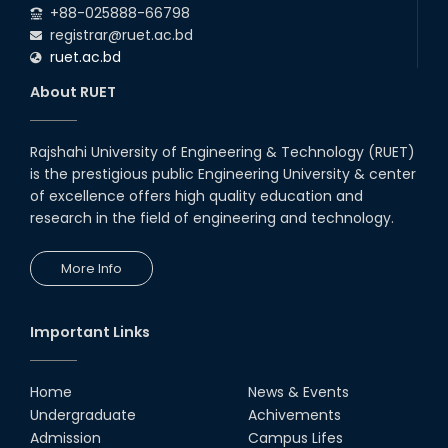
+88-025888-66798
registrar@ruet.ac.bd
ruet.ac.bd
About RUET
Rajshahi University of Engineering & Technology (RUET)
is the prestigious public Engineering University & center
of excellence offers high quality education and
research in the field of engineering and technology.
More Info
Important Links
Home
News & Events
Undergraduate
Achivements
Admission
Campus Lifes