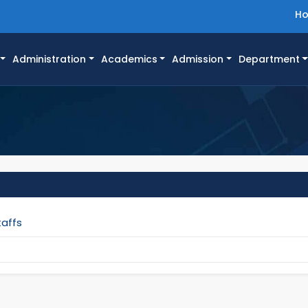
H
Administration
Academics
Admission
Department
taffs