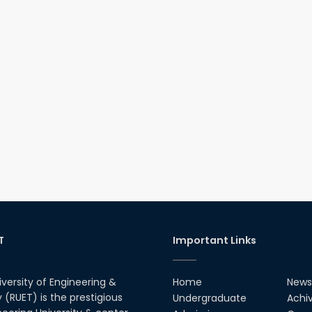
T
Important Links
iversity of Engineering &
Home
News
(RUET) is the prestigious
Undergraduate
Achi