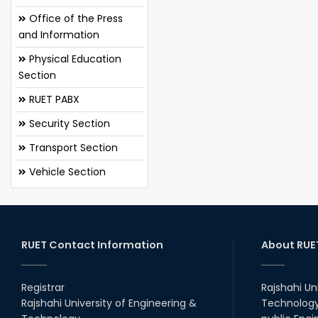
Office of the Press
and Information
Physical Education
Section
RUET PABX
Security Section
Transport Section
Vehicle Section
RUET Contact Information
About RUE
Registrar
Rajshahi Un
Rajshahi University of Engineering &
Technology 