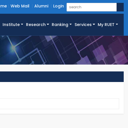
ome
Web Mail
Alumni
Login
Institute
Research
Ranking
Services
My RUET