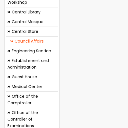
Workshop
Central Library
Central Mosque
Central Store
Council Affairs
Engineering Section
Establishment and
Administration
Guest House
Medical Center
Office of the
Comptroller
Office of the
Controller of
Examinations