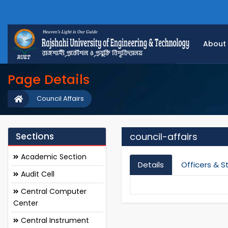
About
Page Details
Council Affairs
Sections
council-affairs
Academic Section
Details
Officers & S
Audit Cell
Central Computer
Center
Central Instrument