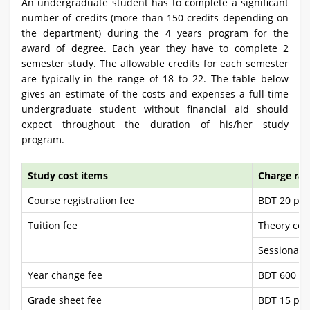
An undergraduate student has to complete a significant
number of credits (more than 150 credits depending on
the department) during the 4 years program for the
award of degree. Each year they have to complete 2
semester study. The allowable credits for each semester
are typically in the range of 18 to 22. The table below
gives an estimate of the costs and expenses a full-time
undergraduate student without financial aid should
expect throughout the duration of his/her study
program.
Study cost items
Charge rat
Course registration fee
BDT 20 per
Tuition fee
Theory cou
Sessional 
Year change fee
BDT 600 pe
Grade sheet fee
BDT 15 per