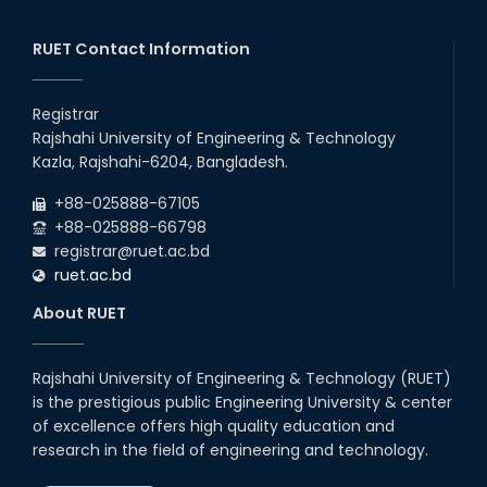
EEE, CSE, ETE & ECE 2nd Year Even Semester (2023 Series)
26
th
Jul
classes will remain suspended due to the Mid-Semester
Recess.
RUET Contact Information
2026
EEE, CSE, & ECE 2nd Year Odd Semester (2024 Series) classes
26
th
Jul
will remain suspended due to the Mid-Semester Recess.
Registrar
2026
Rajshahi University of Engineering & Technology
Holiday on the Occasion of Akheri Chahar Shomba
22
nd
Kazla, Rajshahi-6204, Bangladesh.
Jul
2026
+88-025888-67105
Examination Schedule for the 1st Year Backlog Examinations
+88-025888-66798
(2024 Series) of the EEE and ECE Departments, 2025
registrar@ruet.ac.bd
ruet.ac.bd
About RUET
Rajshahi University of Engineering & Technology (RUET)
is the prestigious public Engineering University & center
of excellence offers high quality education and
research in the field of engineering and technology.