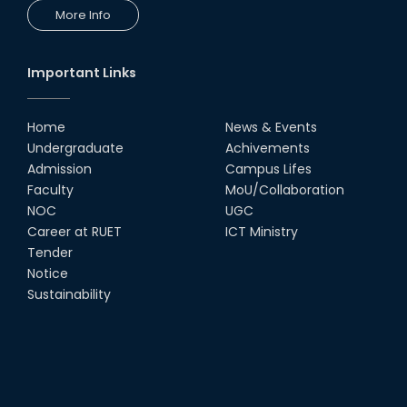
More Info
Important Links
Home
News & Events
Undergraduate
Achivements
Admission
Campus Lifes
Faculty
MoU/Collaboration
NOC
UGC
Career at RUET
ICT Ministry
Tender
Notice
Sustainability