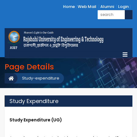
Home
Web Mail
Alumni
Login
Page Details
Study-expenditure
Study Expenditure
Study Expenditure (UG)