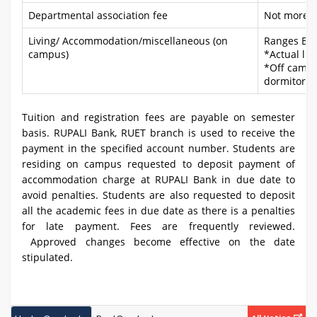
Departmental association fee
Not more t
Living/ Accommodation/miscellaneous (on
Ranges BD
campus)
*Actual liv
*Off campus
dormitory
Tuition and registration fees are payable on semester
basis. RUPALI Bank, RUET branch is used to receive the
payment in the specified account number. Students are
residing on campus requested to deposit payment of
accommodation charge at RUPALI Bank in due date to
avoid penalties. Students are also requested to deposit
all the academic fees in due date as there is a penalties
for late payment. Fees are frequently reviewed.
Approved changes become effective on the date
stipulated.