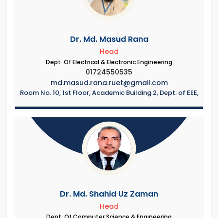
Dr. Md. Masud Rana
Head
Dept. Of Electrical & Electronic Engineering
01724550535
md.masud.rana.ruet@gmail.com
Room No. 10, 1st Floor, Academic Building 2, Dept. of EEE,
Dr. Md. Shahid Uz Zaman
Head
Dept. Of Computer Science & Engineering