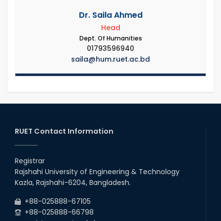
Dr. Saila Ahmed
Head
Dept. Of Humanities
01793596940
saila@hum.ruet.ac.bd
RUET Contact Information
Registrar
Rajshahi University of Engineering & Technology
Kazla, Rajshahi-6204, Bangladesh.
+88-025888-67105
+88-025888-66798