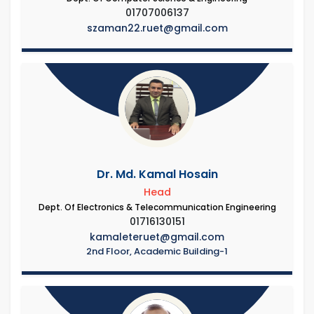
01707006137
szaman22.ruet@gmail.com
Dr. Md. Kamal Hosain
Head
Dept. Of Electronics & Telecommunication Engineering
01716130151
kamaleteruet@gmail.com
2nd Floor, Academic Building-1