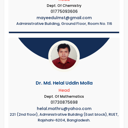
Dept. Of Chemistry
01775093606
mayeedulmst@gmail.com
Administrative Building, Ground Floor, Room No. 116
Dr. Md. Helal Uddin Molla
Head
Dept. Of Mathematics
01730875698
helal.mathru@yahoo.com
221 (2nd floor), Administrative Building (East block), RUET,
Rajshahi-6204, Bangladesh.