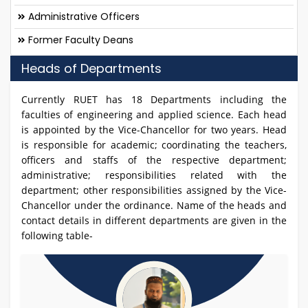
Administrative Officers
Former Faculty Deans
Heads of Departments
Currently RUET has 18 Departments including the
faculties of engineering and applied science. Each head
is appointed by the Vice-Chancellor for two years. Head
is responsible for academic; coordinating the teachers,
officers and staffs of the respective department;
administrative; responsibilities related with the
department; other responsibilities assigned by the Vice-
Chancellor under the ordinance. Name of the heads and
contact details in different departments are given in the
following table-