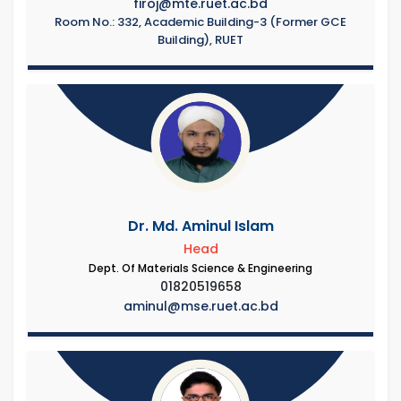
firoj@mte.ruet.ac.bd
Room No.: 332, Academic Building-3 (Former GCE
Building), RUET
Dr. Md. Aminul Islam
Head
Dept. Of Materials Science & Engineering
01820519658
aminul@mse.ruet.ac.bd