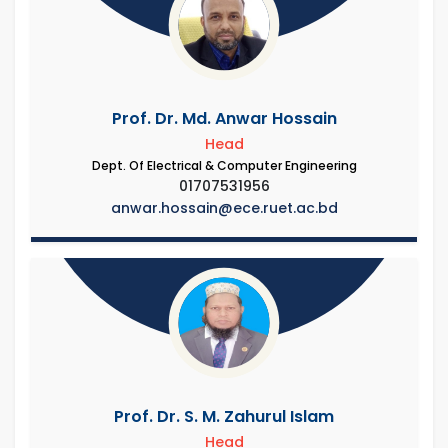
Prof. Dr. Md. Anwar Hossain
Head
Dept. Of Electrical & Computer Engineering
01707531956
anwar.hossain@ece.ruet.ac.bd
Prof. Dr. S. M. Zahurul Islam
Head