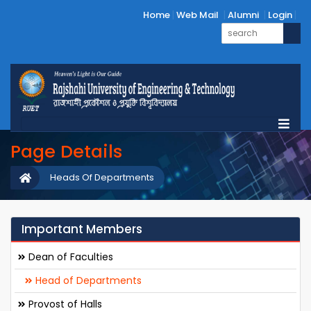
Home
Web Mail
Alumni
Login
Page Details
Heads Of Departments
Important Members
Dean of Faculties
Head of Departments
Provost of Halls