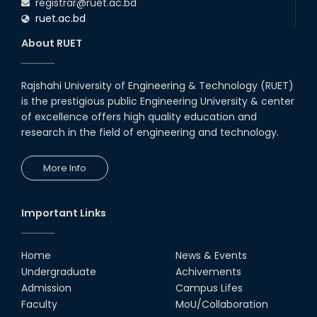
registrar@ruet.ac.bd
ruet.ac.bd
About RUET
Rajshahi University of Engineering & Technology (RUET)
is the prestigious public Engineering University & center
of excellence offers high quality education and
research in the field of engineering and technology.
More Info
Important Links
Home
News & Events
Undergraduate
Achivements
Admission
Campus Lifes
Faculty
MoU/Collaboration