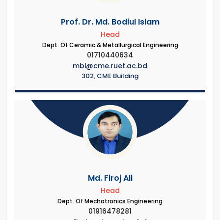
Prof. Dr. Md. Bodiul Islam
Head
Dept. Of Ceramic & Metallurgical Engineering
01710440634
mbi@cme.ruet.ac.bd
302, CME Building
Md. Firoj Ali
Head
Dept. Of Mechatronics Engineering
01916478281