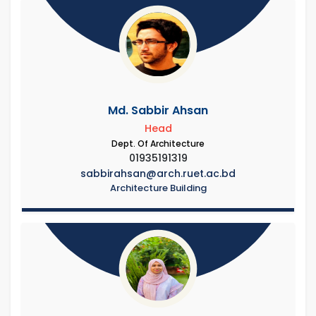
Md. Sabbir Ahsan
Head
Dept. Of Architecture
01935191319
sabbirahsan@arch.ruet.ac.bd
Architecture Building