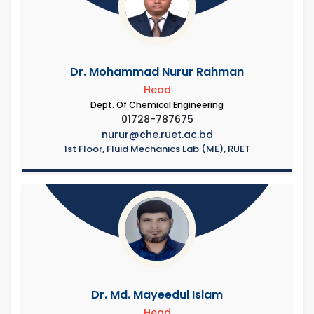
Dr. Mohammad Nurur Rahman
Head
Dept. Of Chemical Engineering
01728-787675
nurur@che.ruet.ac.bd
1st Floor, Fluid Mechanics Lab (ME), RUET
Dr. Md. Mayeedul Islam
Head