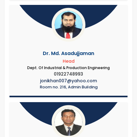
Dr. Md. Asadujjaman
Head
Dept. Of Industrial & Production Engineering
01922748993
jonikhan007@yahoo.com
Room no. 216, Admin Building