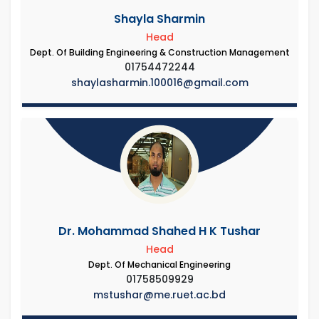
Shayla Sharmin
Head
Dept. Of Building Engineering & Construction Management
01754472244
shaylasharmin.100016@gmail.com
Dr. Mohammad Shahed H K Tushar
Head
Dept. Of Mechanical Engineering
01758509929
mstushar@me.ruet.ac.bd