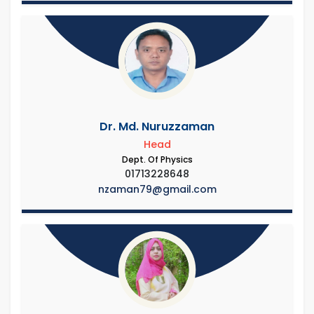
Dr. Md. Nuruzzaman
Head
Dept. Of Physics
01713228648
nzaman79@gmail.com