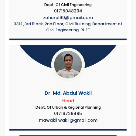
Dept. Of Civil Engineering
01715048294
zahurul90@gmail.com
3312 ,3rd Block, 2nd Floor, Civil Building, Department of
Civil Engineering, RUET
Dr. Md. Abdul Wakil
Head
Dept. Of Urban & Regional Planning
01716729485
mawakil.wakil@gmail.com