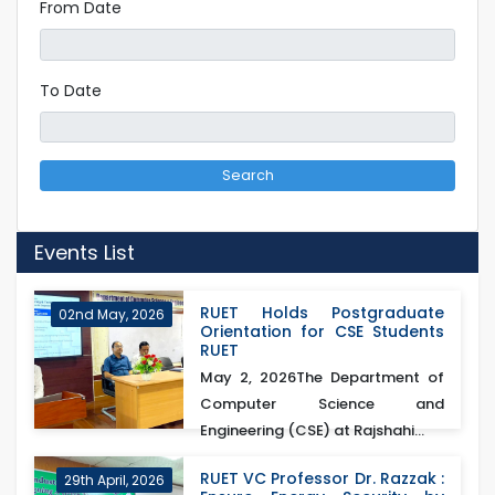
From Date
To Date
Search
Events List
RUET Holds Postgraduate
02nd May, 2026
Orientation for CSE Students
RUET
May 2, 2026The Department of
Computer Science and
Engineering (CSE) at Rajshahi...
RUET VC Professor Dr. Razzak :
29th April, 2026