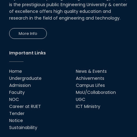
is the prestigious public Engineering University & center
of excellence offers high quality education and
research in the field of engineering and technology.
More Info
Important Links
Home
News & Events
Undergraduate
Achivements
Admission
Campus Lifes
Faculty
MoU/Collaboration
NOC
UGC
Career at RUET
ICT Ministry
Tender
Notice
Sustainability