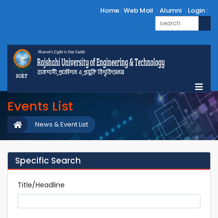
Home
Web Mail
Alumni
Login
Events List
News & Event List
Specific Search
Title/Headline