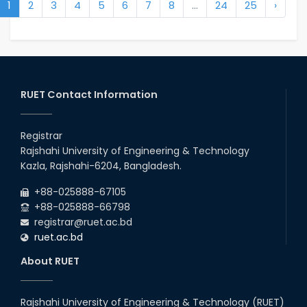
1
2
3
4
5
6
7
8
...
24
25
›
RUET Contact Information
Registrar
Rajshahi University of Engineering & Technology
Kazla, Rajshahi-6204, Bangladesh.
+88-025888-67105
+88-025888-66798
registrar@ruet.ac.bd
ruet.ac.bd
About RUET
Rajshahi University of Engineering & Technology (RUET)