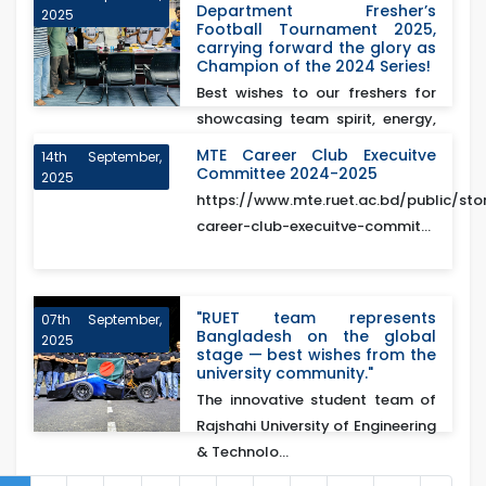
Department Fresher’s
2025
Football Tournament 2025,
carrying forward the glory as
Champion of the 2024 Series!
Best wishes to our freshers for
showcasing team spirit, energy,
and excellence o...
MTE Career Club Execuitve
14th September,
Committee 2024-2025
2025
https://www.mte.ruet.ac.bd/public/sto
career-club-execuitve-commit...
"RUET team represents
07th September,
Bangladesh on the global
2025
stage — best wishes from the
university community."
The innovative student team of
Rajshahi University of Engineering
& Technolo...