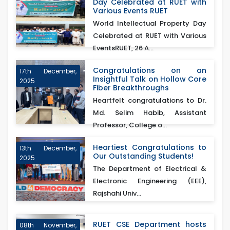
Day Celebrated at RUET with
Various Events RUET
World Intellectual Property Day
Celebrated at RUET with Various
EventsRUET, 26 A...
Congratulations on an
17th December,
Insightful Talk on Hollow Core
2025
Fiber Breakthroughs
Heartfelt congratulations to Dr.
Md. Selim Habib, Assistant
Professor, College o...
Heartiest Congratulations to
13th December,
Our Outstanding Students!
2025
The Department of Electrical &
Electronic Engineering (EEE),
Rajshahi Univ...
RUET CSE Department hosts
08th November,