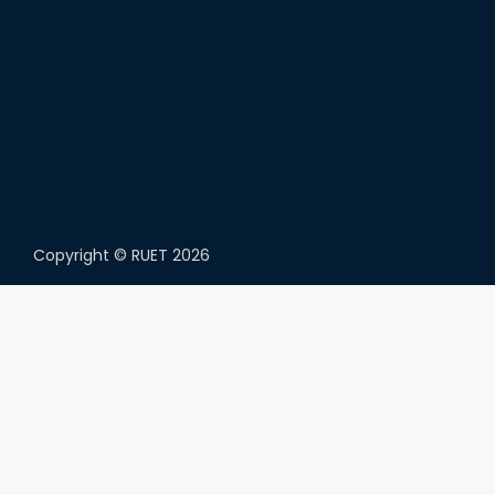
Copyright ©
RUET
2026