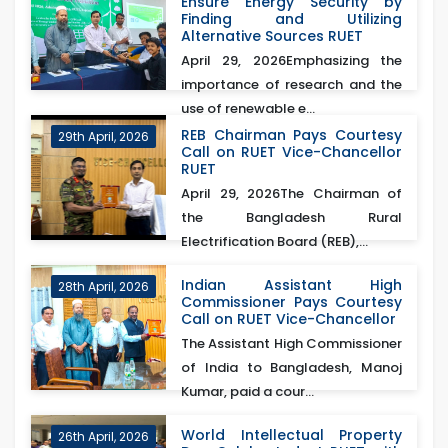
Ensure Energy Security by
Finding and Utilizing
Alternative Sources RUET
April 29, 2026Emphasizing the
importance of research and the
use of renewable e...
REB Chairman Pays Courtesy
29th April, 2026
Call on RUET Vice-Chancellor
RUET
April 29, 2026The Chairman of
the Bangladesh Rural
Electrification Board (REB),...
Indian Assistant High
28th April, 2026
Commissioner Pays Courtesy
Call on RUET Vice-Chancellor
The Assistant High Commissioner
of India to Bangladesh, Manoj
Kumar, paid a cour...
World Intellectual Property
26th April, 2026