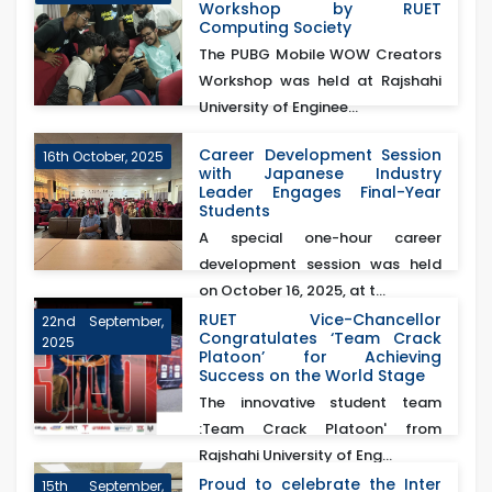
Workshop by RUET
Computing Society
The PUBG Mobile WOW Creators
Workshop was held at Rajshahi
University of Enginee...
Career Development Session
16th October, 2025
with Japanese Industry
Leader Engages Final-Year
Students
A special one-hour career
development session was held
on October 16, 2025, at t...
RUET Vice-Chancellor
22nd September,
Congratulates ‘Team Crack
2025
Platoon’ for Achieving
Success on the World Stage
The innovative student team
:Team Crack Platoon' from
Rajshahi University of Eng...
Proud to celebrate the Inter
15th September,