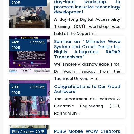
day-long workshop to
2025
promote inclusive technology
development
A day-long Digital Accessibility
Training (DAT) workshop was
held at the Departm...
Seminar on " Milimeter Wave
24th October,
System and Circuit Design for
2025
Highly Integrated RADAR
Transceivers"
We sincerely acknowledge Prof.
Dr. Vadim Issakov from the
Technical University o...
Congratulations to Our Proud
20th October,
Achievers!
2025
The Department of Electrical &
Electronic Engineering (EEE),
Rajshahi Un...
PUBG Mobile WOW Creators
18th October, 2025