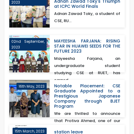
Adnan Zawad Toky's Triumph
2023
at ICPC World Finals
Adnan Zawad Toky, a student of
CSE, RU...
MAYEESHA FARJANA: RISING
02nd September,
STAR IN HUAWEI SEEDS FOR THE
2023
FUTURE 2023
Mayeesha Farjana, an
undergraduate student
studying CSE at RUET, has
earned...
Notable Placement: CSE
16th May, 2023
Graduate Appointed to a
Prestigious Japanese
Company through BJET
Program
We are thrilled to announce
that Protiva Ahmed, one of our
esteemed CSE gra...
15th March, 2023
station leave