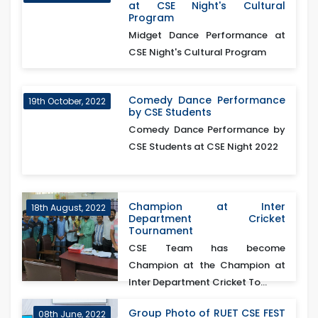
at CSE Night's Cultural
Program
Midget Dance Performance at
CSE Night's Cultural Program
Comedy Dance Performance
19th October, 2022
by CSE Students
Comedy Dance Performance by
CSE Students at CSE Night 2022
Champion at Inter
18th August, 2022
Department Cricket
Tournament
CSE Team has become
Champion at the Champion at
Inter Department Cricket To...
Group Photo of RUET CSE FEST
08th June, 2022