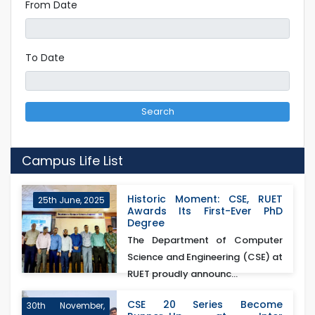
From Date
To Date
Search
Campus Life List
Historic Moment: CSE, RUET
25th June, 2025
Awards Its First-Ever PhD
Degree
The Department of Computer
Science and Engineering (CSE) at
RUET proudly announc...
CSE 20 Series Become
30th November,