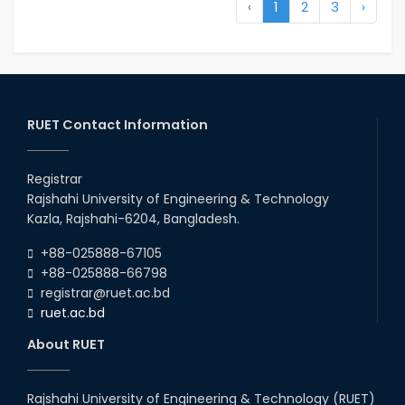
‹
1
2
3
›
RUET Contact Information
Registrar
Rajshahi University of Engineering & Technology
Kazla, Rajshahi-6204, Bangladesh.
+88-025888-67105
+88-025888-66798
registrar@ruet.ac.bd
ruet.ac.bd
About RUET
Rajshahi University of Engineering & Technology (RUET)