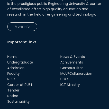
is the prestigious public Engineering University & center
of excellence offers high quality education and
research in the field of engineering and technology.
More Info
Important Links
Home
News & Events
Undergraduate
Achivements
Admission
Campus Lifes
Faculty
MoU/Collaboration
NOC
UGC
Career at RUET
ICT Ministry
Tender
Notice
Sustainability