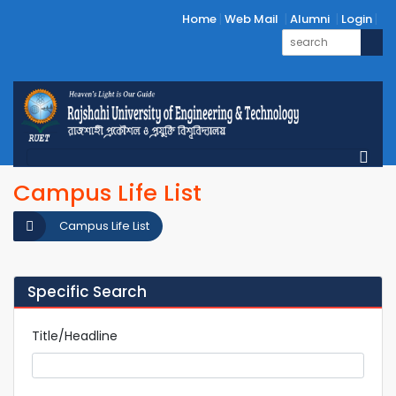
Home
Web Mail
Alumni
Login
Campus Life List
Campus Life List
Specific Search
Title/Headline