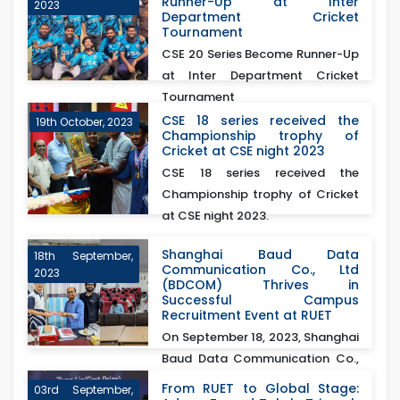
Runner-Up at Inter
2023
Department Cricket
Tournament
CSE 20 Series Become Runner-Up
at Inter Department Cricket
Tournament
CSE 18 series received the
19th October, 2023
Championship trophy of
Cricket at CSE night 2023
CSE 18 series received the
Championship trophy of Cricket
at CSE night 2023.
Shanghai Baud Data
18th September,
Communication Co., Ltd
2023
(BDCOM) Thrives in
Successful Campus
Recruitment Event at RUET
On September 18, 2023, Shanghai
Baud Data Communication Co.,
Ltd (BDCOM)&nb...
From RUET to Global Stage:
03rd September,