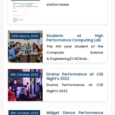
station leave
Students at High
05th March, 2023
Performance Computing Lab
The 4th year student of the
Computer Science
& Engineering(CSE)&nb...
Drama Performance at CSE
19th October, 2022
Night's 2022
Drama Performance at CSE
Night's 2022
Midget Dance Performance
19th October, 2022