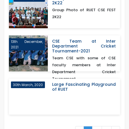
2K22
Group Photo of RUET CSE FEST
2K22
CSE Team at Inter
13th December,
Department Cricket
2021
Tournament-2021
Team CSE with some of CSE
faculty members at Inter
Department Cricket
Tournament...
Large Fascinating Playground
30th March, 2020
of RUET