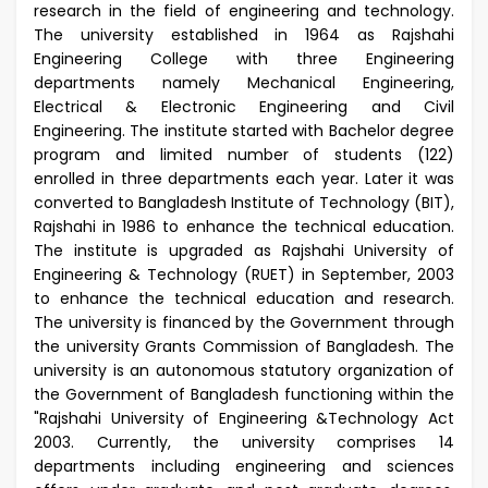
research in the field of engineering and technology.
The university established in 1964 as Rajshahi
Engineering College with three Engineering
departments namely Mechanical Engineering,
Electrical & Electronic Engineering and Civil
Engineering. The institute started with Bachelor degree
program and limited number of students (122)
enrolled in three departments each year. Later it was
converted to Bangladesh Institute of Technology (BIT),
Rajshahi in 1986 to enhance the technical education.
The institute is upgraded as Rajshahi University of
Engineering & Technology (RUET) in September, 2003
to enhance the technical education and research.
The university is financed by the Government through
the university Grants Commission of Bangladesh. The
university is an autonomous statutory organization of
the Government of Bangladesh functioning within the
"Rajshahi University of Engineering &Technology Act
2003. Currently, the university comprises 14
departments including engineering and sciences