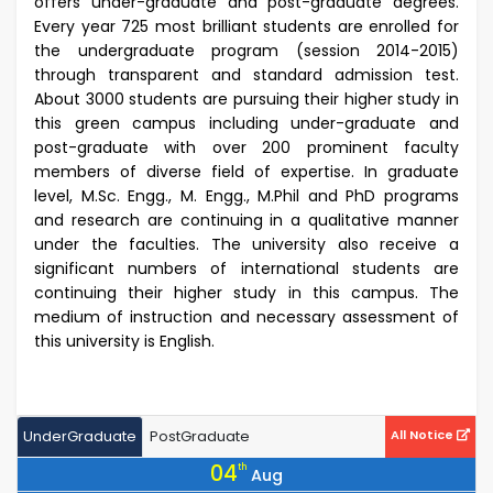
offers under-graduate and post-graduate degrees.
Every year 725 most brilliant students are enrolled for
the undergraduate program (session 2014-2015)
through transparent and standard admission test.
About 3000 students are pursuing their higher study in
this green campus including under-graduate and
post-graduate with over 200 prominent faculty
members of diverse field of expertise. In graduate
level, M.Sc. Engg., M. Engg., M.Phil and PhD programs
and research are continuing in a qualitative manner
under the faculties. The university also receive a
significant numbers of international students are
continuing their higher study in this campus. The
medium of instruction and necessary assessment of
this university is English.
UnderGraduate
PostGraduate
All Notice
04
th
Aug