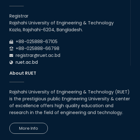
EEE, CSE, & ECE 2nd Year Odd Semester (2024 Series) classes
26
th
Jul
will remain suspended due to the Mid-Semester Recess.
Registrar
2026
Rajshahi University of Engineering & Technology
Holiday on the Occasion of Akheri Chahar Shomba
22
nd
Kazla, Rajshahi-6204, Bangladesh.
Jul
2026
+88-025888-67105
Examination Schedule for the 1st Year Backlog Examinations
+88-025888-66798
(2024 Series) of the EEE and ECE Departments, 2025
registrar@ruet.ac.bd
ruet.ac.bd
About RUET
Rajshahi University of Engineering & Technology (RUET)
is the prestigious public Engineering University & center
of excellence offers high quality education and
research in the field of engineering and technology.
More Info