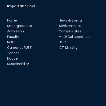
Important Links
Home
News & Events
Undergraduate
Achivements
Admission
Campus Lifes
Faculty
MoU/Collaboration
NOC
UGC
Career at RUET
ICT Ministry
Tender
Notice
Sustainability