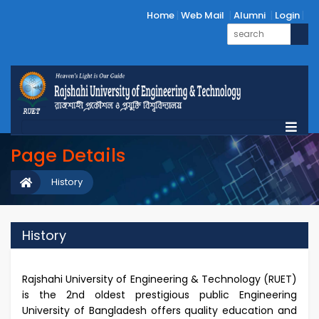
Home
Web Mail
Alumni
Login
Page Details
History
History
Rajshahi University of Engineering & Technology (RUET)
is the 2nd oldest prestigious public Engineering
University of Bangladesh offers quality education and