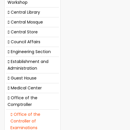
Workshop
Central Library
Central Mosque
Central Store
Council Affairs
Engineering Section
Establishment and
Administration
Guest House
Medical Center
Office of the
Comptroller
Office of the
Controller of
Examinations