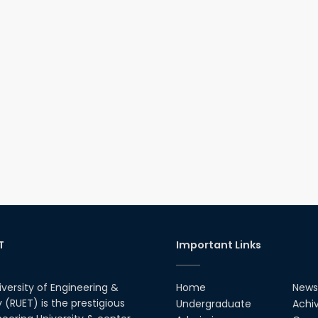
T
Important Links
iversity of Engineering &
Home
News
(RUET) is the prestigious
Undergraduate
Achi