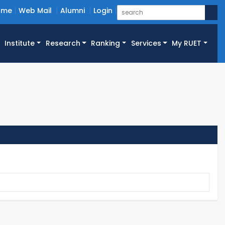
ome
Web Mail
Alumni
Login
Institute
Research
Ranking
Services
My RUET