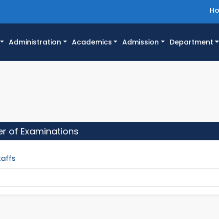
H
Administration
Academics
Admission
Department
ler of Examinations
taffs