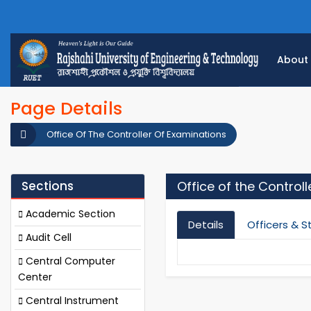
About
Page Details
Office Of The Controller Of Examinations
Sections
Office of the Control
Academic Section
Details
Officers & S
Audit Cell
Central Computer
Center
Central Instrument