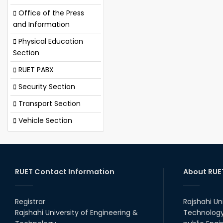
Office of the Press
and Information
Physical Education
Section
RUET PABX
Security Section
Transport Section
Vehicle Section
RUET Contact Information
About RUE
Registrar
Rajshahi Un
Rajshahi University of Engineering &
Technology 