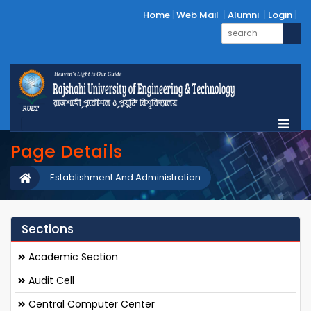
Home
Web Mail
Alumni
Login
Page Details
Establishment And Administration
Sections
Academic Section
Audit Cell
Central Computer Center