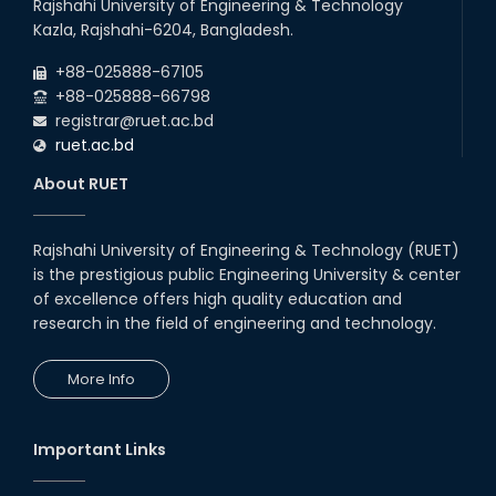
Rajshahi University of Engineering & Technology
Kazla, Rajshahi-6204, Bangladesh.
+88-025888-67105
+88-025888-66798
registrar@ruet.ac.bd
ruet.ac.bd
About RUET
Rajshahi University of Engineering & Technology (RUET)
is the prestigious public Engineering University & center
of excellence offers high quality education and
research in the field of engineering and technology.
More Info
Important Links