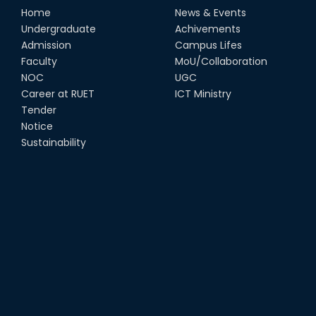
Home
News & Events
Undergraduate
Achivements
Admission
Campus Lifes
Faculty
MoU/Collaboration
NOC
UGC
Career at RUET
ICT Ministry
Tender
Notice
Sustainability