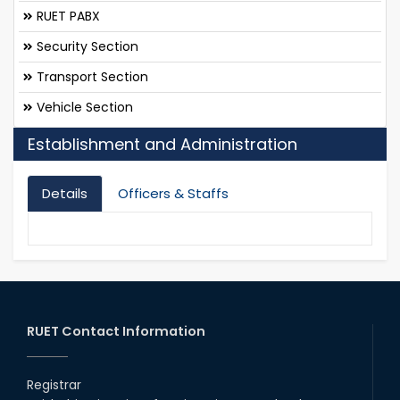
RUET PABX
Security Section
Transport Section
Vehicle Section
Establishment and Administration
Details
Officers & Staffs
RUET Contact Information
Registrar