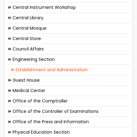
Central Instrument Workshop
Central Library
Central Mosque
Central Store
Council Affairs
Engineering Section
Establishment and Administration
Guest House
Medical Center
Office of the Comptroller
Office of the Controller of Examinations
Office of the Press and Information
Physical Education Section