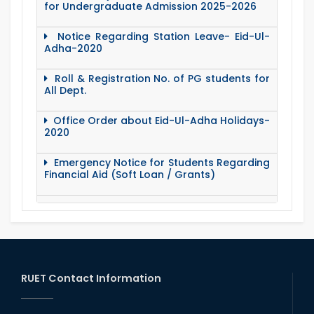
for Undergraduate Admission 2025-2026
Notice Regarding Station Leave- Eid-Ul-
Adha-2020
Roll & Registration No. of PG students for
All Dept.
Office Order about Eid-Ul-Adha Holidays-
2020
Emergency Notice for Students Regarding
Financial Aid (Soft Loan / Grants)
15 August Program-2020
Notice to pay attention for office work
RUET Contact Information
Maintain Covid-19 Infected Patient List