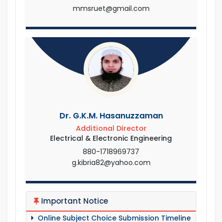
mmsruet@gmail.com
Dr. G.K.M. Hasanuzzaman
Additional Director
Electrical & Electronic Engineering
880-1718969737
g.kibria82@yahoo.com
Important Notice
Online Subject Choice Submission Timeline