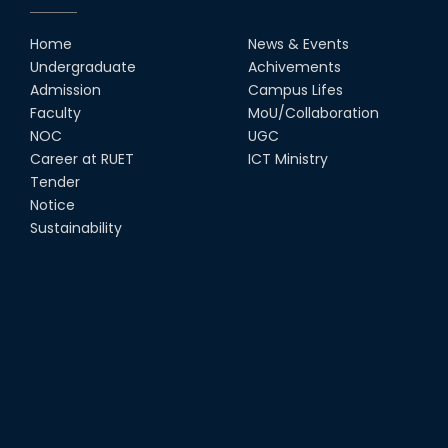
Home
News & Events
UGC Gold Medal Award-2019
Undergraduate
Achivements
Admission
Campus Lifes
Faculty
MoU/Collaboration
LETTER TO HODs for EOI RESOURCE PERSON
from IQAC
NOC
UGC
Career at RUET
ICT Ministry
স্বাধীনতা পুরস্কার ২০২১
Tender
Notice
Sustainability
Notice for Online Class
Job Circular for Teachers
Invitation for calendar design.
Notice for Online Class-New