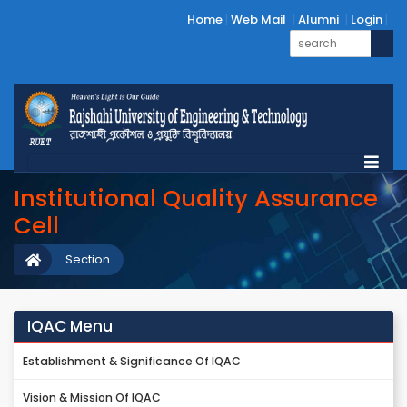
Home
Web Mail
Alumni
Login
Institutional Quality Assurance
Cell
Section
IQAC Menu
Establishment & Significance Of IQAC
Vision & Mission Of IQAC