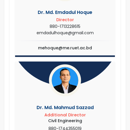
Dr. Md. Emdadul Hoque
Director
880-1713228615
emdadulhoque@gmail.com
mehoque@me.ruet.ac.bd
Dr. Md. Mahmud Sazzad
Additional Director
Civil Engineering
880-1744355019