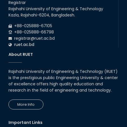
Registrar
Follow the Government Service Rules
Rajshahi University of Engineering & Technology
Kazla, Rajshahi-6204, Bangladesh.
Duty List of RUET Medical Doctors -
+88-025888-67105
September, 2020
+88-025888-66798
registrar@ruet.ac.bd
Notice for Flat allocation
ruet.ac.bd
About RUET
Foundation Training on Teaching-
Learning for Newly recruited faculties of
RUET
Rajshahi University of Engineering & Technology (RUET)
Letter to all HODs from IQAC
is the prestigious public Engineering University & center
of excellence offers high quality education and
research in the field of engineering and technology.
Award for Educational Innovation-2020
More Info
ICESCO Prize for Voluntry Development of
Education Facilities, 2020-2021
Important Links
UGC Research Fund, 2020-2021