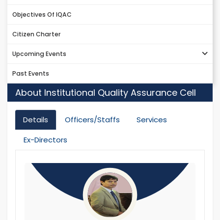
Objectives Of IQAC
Citizen Charter
Upcoming Events
Past Events
About Institutional Quality Assurance Cell
Details
Officers/Staffs
Services
Ex-Directors