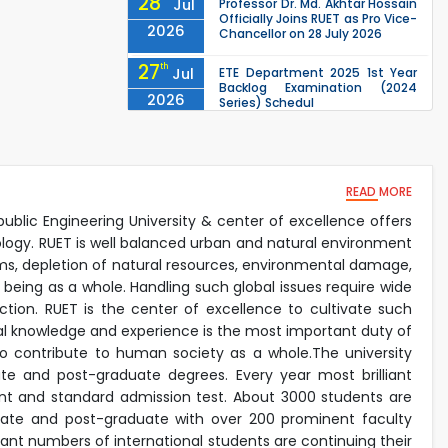
28
Jul
Professor Dr. Md. Akhtar Hossain
Officially Joins RUET as Pro Vice-
2026
Chancellor on 28 July 2026
27
th
Jul
ETE Department 2025 1st Year
Backlog Examination (2024
2026
Series) Schedul
EEE, CSE, & ECE 2nd Year Odd
26
th
Jul
Semester (2024 Series) classes
will remain suspended due to
2026
the Mid-Semester Recess.
READ MORE
EEE, CSE, ETE & ECE 2nd Year Even
26
th
Jul
Semester (2023 Series) classes
public Engineering University & center of excellence offers
will remain suspended due to
2026
ology. RUET is well balanced urban and natural environment
the Mid-Semester Recess.
lems, depletion of natural resources, environmental damage,
26
th
Jul
 being as a whole. Handling such global issues require wide
July Mass Uprising Day Holiday
2026
tion. RUET is the center of excellence to cultivate such
ical knowledge and experience is the most important duty of
lso contribute to human society as a whole.The university
e and post-graduate degrees. Every year most brilliant
nt and standard admission test. About 3000 students are
duate and post-graduate with over 200 prominent faculty
icant numbers of international students are continuing their