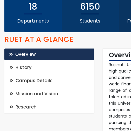
18
6150
Departments
Students
F
RUET AT A GLANCE
Overv
Overview
Rajshahi U
History
high quali
and conven
Campus Details
world fina
range of q
Mission and Vision
talented i
this unive
Research
comprises
students a
pursuing 
members of