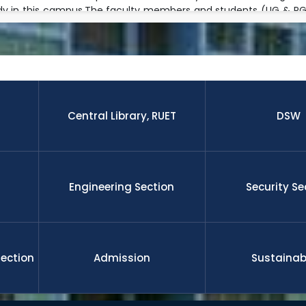
dy in this campus.The faculty members and students (UG & PG) 
ple research fields and well equipped modern laboratory envir
h activities jointly with foreign faculties beyond their regular 
 research paper published by the students and faculty membe
nal journal.The graduates from this university is well enough to 
 leadership, management, etc on demand of national and gl
ll funded international scholarship for their higher study and 
nd researchers upon completion the degree. RUET is committe
Central Library, RUET
DSW
l development
Engineering Section
Security Se
Section
Admission
Sustainabi