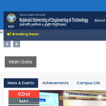
About
Breaking News:
Previous
Next
Main Gate
News & Events
Achievements
Campus Life
02nd
MAY