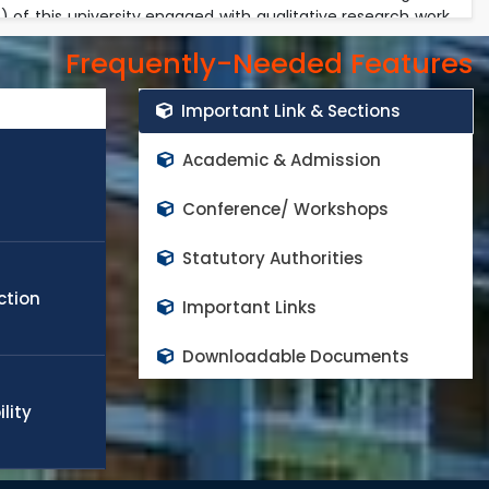
of this university engaged with qualitative research work
onment. The faculty members invest their most of the time
Frequently-Needed Features
academic duties. Every year the university received exiting
rs in the world class high impact factor peer reviewed
Important Link & Sections
cope any challenge in the field of engineering, technology,
obal needs. Many of the students and faculty members
Academic & Admission
appoint in world top rank universities as a quality faculty
d to continue the progress and contributes on national
Conference/ Workshops
Statutory Authorities
ction
Important Links
Downloadable Documents
lity