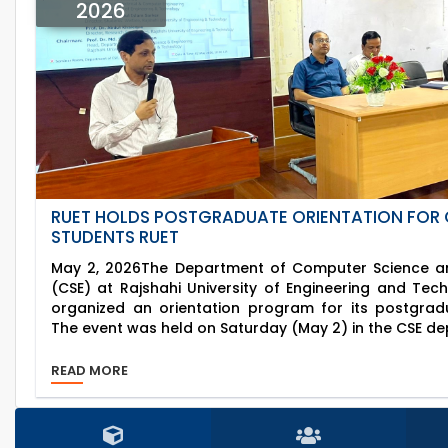
2026
RUET HOLDS POSTGRADUATE ORIENTATION FOR 
STUDENTS RUET
May 2, 2026The Department of Computer Science an
(CSE) at Rajshahi University of Engineering and Tec
organized an orientation program for its postgrad
The event was held on Saturday (May 2) in the CSE de
READ MORE