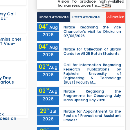
Vision To produce highly-skilled
human resources thr....
MORE
sy Call
UnderGraduate
PostGraduate
All Notice
RUET
04
th
Aug
Notice Regarding the Vice
Chancellor’s visit to Dhaka on
2026
07/08/2026.
mmissioner
T Vice-
04
th
Aug
Notice for Collection of Library
Cards for All 25 Batch Students
2026
Call for Information Regarding
02
nd
Aug
Research Publications by
Rajshahi University of
2026
ty Day
Engineering & Technology
Various
(RUET) Faculty M...
02
nd
Aug
Notice Regarding the
Programme for Observing July
2026
Mass Uprising Day 2026
29
th
Jul
Notice for Appointment to the
ck
Posts of Provost and Assistant
ccess on
2026
Provost
th