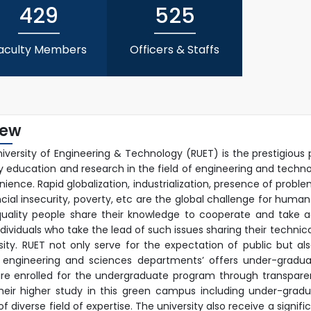
22nd Sep, 25
429
525
aculty Members
Officers & Staffs
iew
niversity of Engineering & Technology (RUET) is the prestigious 
ty education and research in the field of engineering and techn
ience. Rapid globalization, industrialization, presence of prob
ncial insecurity, poverty, etc are the global challenge for human
uality people share their knowledge to cooperate and take ac
ndividuals who take the lead of such issues sharing their techn
rsity. RUET not only serve for the expectation of public but a
 engineering and sciences departments’ offers under-graduat
re enrolled for the undergraduate program through transpare
their higher study in this green campus including under-gra
 diverse field of expertise. The university also receive a signif