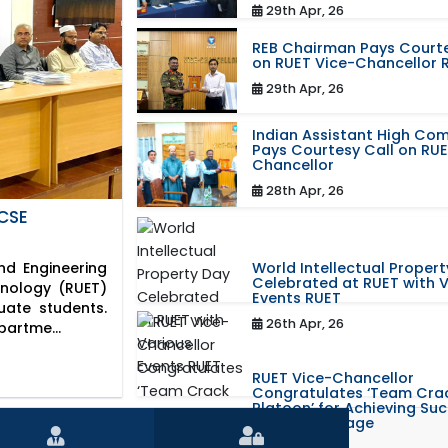
29th Apr, 26
REB Chairman Pays Courte
on RUET Vice-Chancellor 
29th Apr, 26
Indian Assistant High Co
Pays Courtesy Call on RUE
Chancellor
28th Apr, 26
CSE
World Intellectual Proper
d Engineering
Celebrated at RUET with 
hnology (RUET)
Events RUET
uate students.
26th Apr, 26
partme...
RUET Vice-Chancellor
Congratulates ‘Team Cra
Platoon’ for Achieving Su
the World Stage