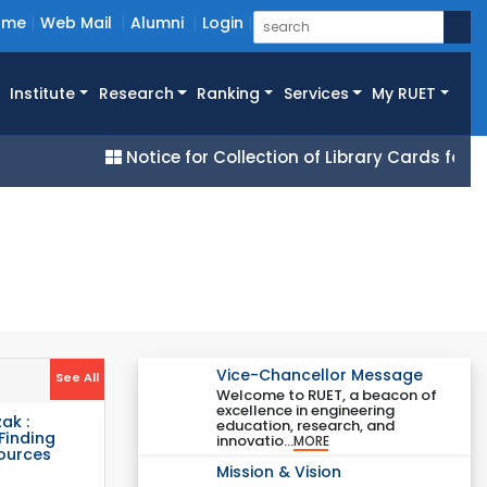
ome
Web Mail
Alumni
Login
Institute
Research
Ranking
Services
My RUET
Notice for Collection of Library Cards for All 2
Vice-Chancellor Message
See All
Welcome to RUET, a beacon of
excellence in engineering
ak :
education, research, and
Finding
innovatio...
MORE
Sources
Mission & Vision