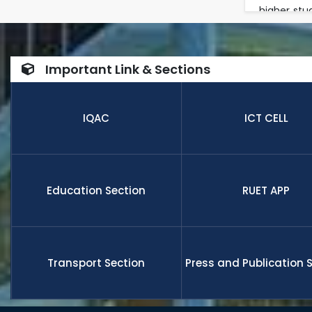
higher stu
in a multi
in researc
number of
Important Link & Sections
internatio
research,
receive fu
IQAC
ICT CELL
members a
and globa
Education Section
RUET APP
Transport Section
Press and Publication 