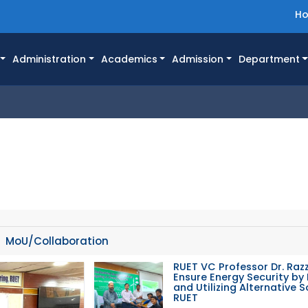
H
Administration
Academics
Admission
Department
MoU/Collaboration
RUET VC Professor Dr. Razz
Ensure Energy Security by 
and Utilizing Alternative 
RUET