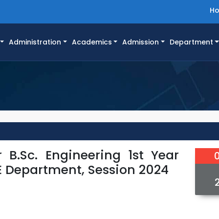
H
Administration
Academics
Admission
Department
 B.Sc. Engineering 1st Year
E Department, Session 2024