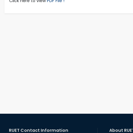
Click here to view
PDF File !
RUET Contact Information
About RUE