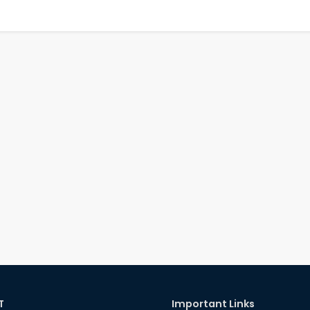
T
Important Links