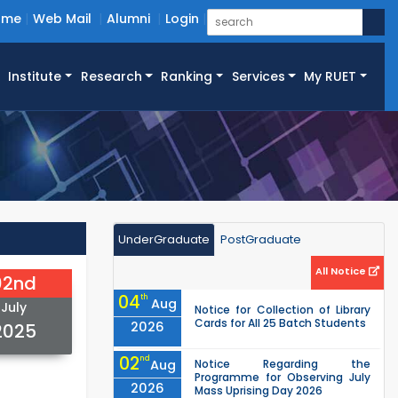
ome
Web Mail
Alumni
Login
Institute
Research
Ranking
Services
My RUET
UnderGraduate
PostGraduate
All Notice
02nd
04
th
Aug
July
Notice for Collection of Library
Cards for All 25 Batch Students
2026
2025
02
nd
Aug
Notice Regarding the
Programme for Observing July
2026
Mass Uprising Day 2026