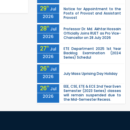
29
th
Jul
Notice for Appointment to the
Posts of Provost and Assistant
2026
Provost
28
th
Jul
Professor Dr. Md. Akhtar Hossain
Officially Joins RUET as Pro Vice-
2026
Chancellor on 28 July 2026
27
th
Jul
ETE Department 2025 1st Year
Backlog Examination (2024
2026
Series) Schedul
26
th
Jul
July Mass Uprising Day Holiday
2026
EEE, CSE, ETE & ECE 2nd Year Even
26
th
Jul
Semester (2023 Series) classes
will remain suspended due to
2026
the Mid-Semester Recess.
EEE, CSE, & ECE 2nd Year Odd
26
th
Jul
Semester (2024 Series) classes
will remain suspended due to
2026
the Mid-Semester Recess.
26
th
Jul