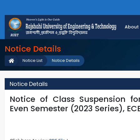
About
Notice Details
Notice List
Notice Details
Notice Details
Notice of Class Suspension for
Even Semester (2023 Series), EC