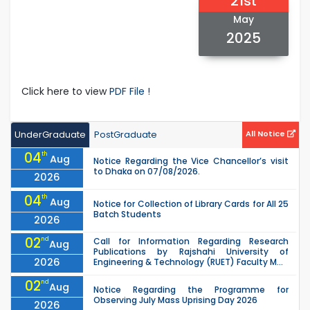
21st
May
2025
Click here to view
PDF File !
UnderGraduate
PostGraduate
All Notice
04
th
Aug
Notice Regarding the Vice Chancellor’s visit
to Dhaka on 07/08/2026.
2026
04
th
Aug
Notice for Collection of Library Cards for All 25
Batch Students
2026
02
nd
Call for Information Regarding Research
Aug
Publications by Rajshahi University of
2026
Engineering & Technology (RUET) Faculty M...
02
nd
Aug
Notice Regarding the Programme for
Observing July Mass Uprising Day 2026
2026