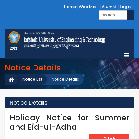
Home
Web Mail
Alumni
Login
Notice Details
Notice List
Notice Details
Notice Details
Holiday Notice for Summer
and Eid-ul-Adha