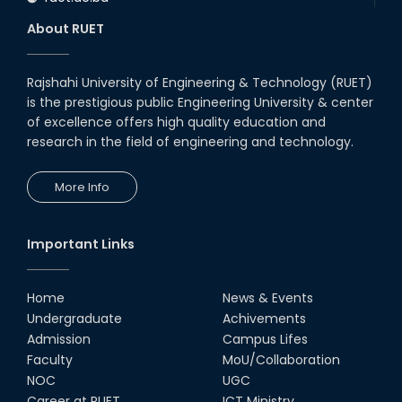
About RUET
Rajshahi University of Engineering & Technology (RUET)
is the prestigious public Engineering University & center
of excellence offers high quality education and
research in the field of engineering and technology.
More Info
Important Links
Home
News & Events
Undergraduate
Achivements
Admission
Campus Lifes
Faculty
MoU/Collaboration
NOC
UGC
Career at RUET
ICT Ministry