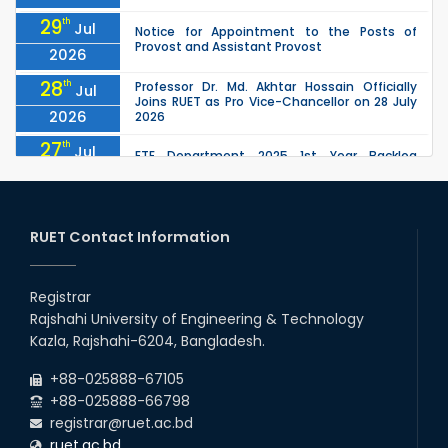
29
th
Jul
Notice for Appointment to the Posts of
Provost and Assistant Provost
2026
28
th
Professor Dr. Md. Akhtar Hossain Officially
Jul
Joins RUET as Pro Vice-Chancellor on 28 July
2026
2026
27
th
Jul
ETE Department 2025 1st Year Backlog
Examination (2024 Series) Schedul
2026
26
th
EEE, CSE, ETE & ECE 2nd Year Even Semester
Jul
(2023 Series) classes will remain suspended
RUET Contact Information
2026
due to the Mid-Semester Recess.
26
th
EEE, CSE, & ECE 2nd Year Odd Semester (2024
Jul
Series) classes will remain suspended due to
Registrar
2026
the Mid-Semester Recess.
Rajshahi University of Engineering & Technology
26
th
Jul
Kazla, Rajshahi-6204, Bangladesh.
July Mass Uprising Day Holiday
2026
+88-025888-67105
+88-025888-66798
registrar@ruet.ac.bd
ruet.ac.bd