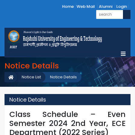
Home
Web Mail
Alumni
Login
Notice Details
Notice List
Notice Details
Notice Details
Class Schedule – Even
Semester 2024 2nd Year, ECE
Department (2022 Series)