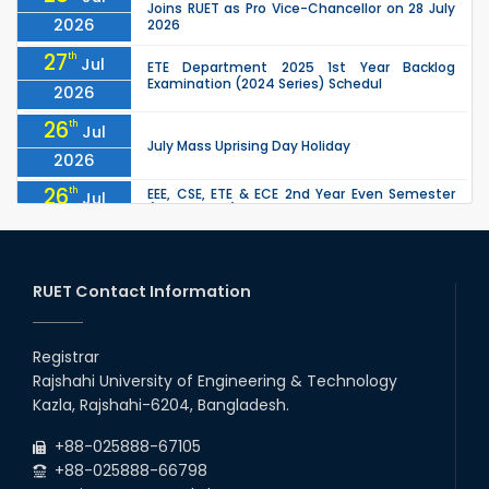
Joins RUET as Pro Vice-Chancellor on 28 July
2026
2026
27
th
Jul
ETE Department 2025 1st Year Backlog
Examination (2024 Series) Schedul
2026
26
th
Jul
July Mass Uprising Day Holiday
2026
26
th
EEE, CSE, ETE & ECE 2nd Year Even Semester
Jul
(2023 Series) classes will remain suspended
2026
due to the Mid-Semester Recess.
26
th
EEE, CSE, & ECE 2nd Year Odd Semester (2024
Jul
Series) classes will remain suspended due to
RUET Contact Information
2026
the Mid-Semester Recess.
26
th
Jul
Holiday on the Occasion of Akheri Chahar
Shomba
Registrar
2026
Rajshahi University of Engineering & Technology
22
nd
Examination Schedule for the 1st Year
Jul
Kazla, Rajshahi-6204, Bangladesh.
Backlog Examinations (2024 Series) of the
2026
EEE and ECE Departments, 2025
+88-025888-67105
+88-025888-66798