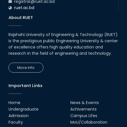
registrar@ruet.ac.bd
ruet.ac.bd
About RUET
Rajshahi University of Engineering & Technology (RUET)
is the prestigious public Engineering University & center
of excellence offers high quality education and
research in the field of engineering and technology.
More Info
Important Links
Home
News & Events
Undergraduate
Achivements
Admission
Campus Lifes
Faculty
MoU/Collaboration