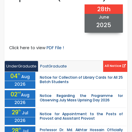
28th
June
2025
Click here to view
PDF File !
UnderGraduate
PostGraduate
All Notice
04
th
Aug
Notice for Collection of Library Cards for All 25
Batch Students
2026
02
nd
Aug
Notice Regarding the Programme for
Observing July Mass Uprising Day 2026
2026
29
th
Jul
Notice for Appointment to the Posts of
Provost and Assistant Provost
2026
28
th
Professor Dr. Md. Akhtar Hossain Officially
Jul