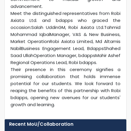
advancement.
Meet the distinguished representatives from Robi
Axiata Ltd. and bdapps who graced the
occasion:Salah UddinGM, Robi Axiata Ltd.Tahmid
Mohammad IqbalManager, VAS & New Business,
Market OperationRobi Axiata Limited, Md Altamis
NabilBusiness Engagement Lead, BdappsShahed
Saad UllahOperation Manager, bdappsMahir Ashef
Regional Operations Lead, Robi bdapps.
Their presence in this ceremony signifies a
promising collaboration that holds immense
potential for our students. We look forward to
reaping the benefits of this partnership with Robi
bdapps, opening new avenues for our students'
growth and learning.
Recent MoU/Collaboration