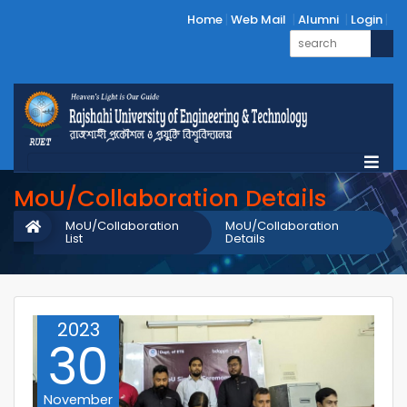
Home
Web Mail
Alumni
Login
MoU/Collaboration Details
MoU/Collaboration
MoU/Collaboration
List
Details
2023
30
November