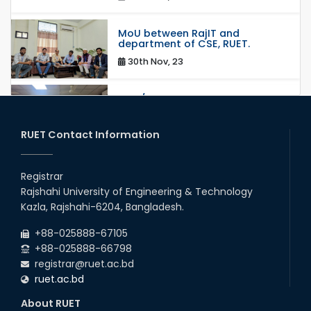
MoU between RajIT and
department of CSE, RUET.
30th Nov, 23
Mou/Collaboration with ThiNK
group
18th Mar, 23
RUET Contact Information
MoU Between RUET and HUAWEI
Technologies BD Ltd.
Registrar
Rajshahi University of Engineering & Technology
14th Sep, 22
Kazla, Rajshahi-6204, Bangladesh.
Collaborative Research with
+88-025888-67105
Machine Learning Lab, Deakin
University, Australia.
+88-025888-66798
registrar@ruet.ac.bd
05th Feb, 22
ruet.ac.bd
MOU with Link Staff, Japan
About RUET