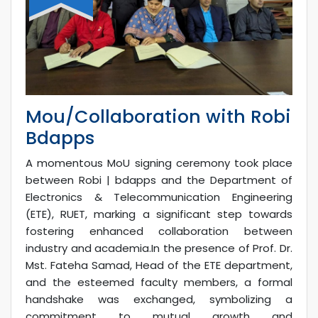
Mou/Collaboration with Robi
Bdapps
A momentous MoU signing ceremony took place
between Robi | bdapps and the Department of
Electronics & Telecommunication Engineering
(ETE), RUET, marking a significant step towards
fostering enhanced collaboration between
industry and academia.In the presence of Prof. Dr.
Mst. Fateha Samad, Head of the ETE department,
and the esteemed faculty members, a formal
handshake was exchanged, symbolizing a
commitment to mutual growth and