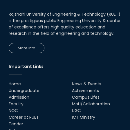
18th Nov, 19
Rajshahi University of Engineering & Technology (RUET)
is the prestigious public Engineering University & center
MoU with Various University and
Industries
of excellence offers high quality education and
research in the field of engineering and technology.
04th Jul, 20
More Info
MoU Between Department of
ECE & Inovace Technology
03rd Jan, 20
Important Links
Home
News & Events
Undergraduate
Achivements
Admission
Campus Lifes
Faculty
MoU/Collaboration
NOC
UGC
Career at RUET
ICT Ministry
Tender