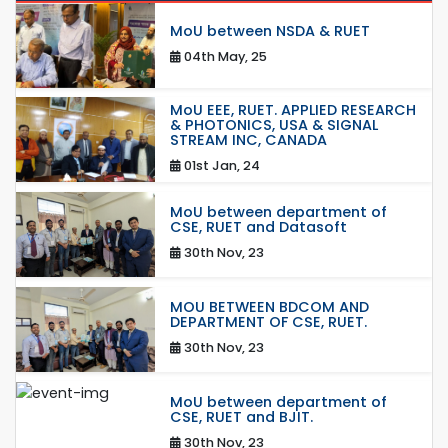
MoU between NSDA & RUET
04th May, 25
MoU EEE, RUET. APPLIED RESEARCH
& PHOTONICS, USA & SIGNAL
STREAM INC, CANADA
01st Jan, 24
MoU between department of
CSE, RUET and Datasoft
30th Nov, 23
MOU BETWEEN BDCOM AND
DEPARTMENT OF CSE, RUET.
30th Nov, 23
MoU between department of
CSE, RUET and BJIT.
30th Nov, 23