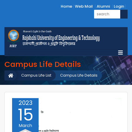
Home
Web Mail
Alumni
Login
Campus Life Details
Campus Life List
Campus Life Details
2023
15
March