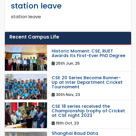
station leave
station leave
Recent Campus Life
Historic Moment: CSE, RUET
Awards Its First-Ever PhD Degree
25th Jun, 25
CSE 20 Series Become Runner-
Up at Inter Department Cricket
Tournament
30th Nov, 23
CSE 18 series received the
Championship trophy of Cricket
at CSE night 2023
19th Oct, 23
Shanghai Baud Data