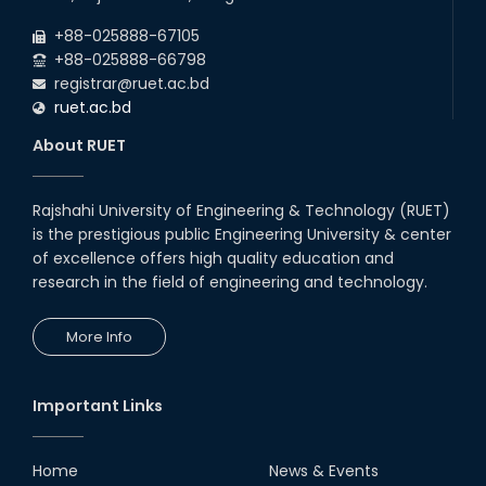
Drama Performance at CSE
+88-025888-67105
Night's 2022
+88-025888-66798
19th Oct, 22
registrar@ruet.ac.bd
ruet.ac.bd
Midget Dance Performance at
About RUET
CSE Night's Cultural Program
19th Oct, 22
Rajshahi University of Engineering & Technology (RUET)
is the prestigious public Engineering University & center
Comedy Dance Performance by
CSE Students
of excellence offers high quality education and
research in the field of engineering and technology.
19th Oct, 22
More Info
Champion at Inter Department
Cricket Tournament
18th Aug, 22
Important Links
Group Photo of RUET CSE FEST
2K22
Home
News & Events