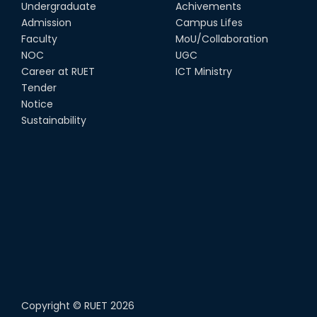
08th Jun, 22
Undergraduate
Achivements
Admission
Campus Lifes
CSE Team at Inter Department
Faculty
MoU/Collaboration
Cricket Tournament-2021
NOC
UGC
13th Dec, 21
Career at RUET
ICT Ministry
Tender
Notice
CSE 15 series on the way of their
final year tour.
Sustainability
02nd Mar, 20
Copyright ©
RUET
2026