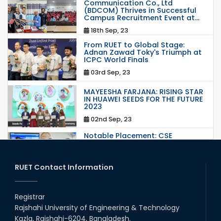
Communication Co., Ltd
(BDCOM) Thrives in Successful
Campus Recruitment Event at...
18th Sep, 23
From RUET to Global Stage:
Adnan Zawad Toky's Triumph at
ICPC World Finals
03rd Sep, 23
MAYEESHA FARJANA: RISING STAR
IN HUAWEI SEEDS FOR THE FUTURE
2023
02nd Sep, 23
Notable Placement: CSE
Graduate Appointed to a
Prestigious Japanese Company
through BJET Program
RUET Contact Information
16th May, 23
Students at High Performance
Computing Lab
Registrar
Rajshahi University of Engineering & Technology
05th Mar, 23
Kazla, Rajshahi-6204, Bangladesh.