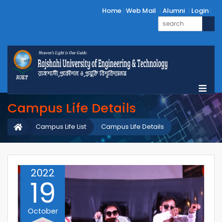
Home
Web Mail
Alumni
Login
Campus Life Details
Campus Life List
Campus Life Details
2022
19
October