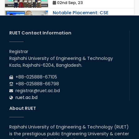
02nd Sep, 23
Notable Placement: CSE
Graduate Appointed to a
Prestigious Japanese Company
through BJET Program
RUET Contact Information
16th May, 23
station leave
Registrar
15th Mar, 23
Rajshahi University of Engineering & Technology
Kazla, Rajshahi-6204, Bangladesh.
Students at High Performance
+88-025888-67105
Computing Lab
+88-025888-66798
05th Mar, 23
registrar@ruet.ac.bd
ruet.ac.bd
Drama Performance at CSE
About RUET
Night's 2022
19th Oct, 22
Rajshahi University of Engineering & Technology (RUET)
is the prestigious public Engineering University & center
Comedy Dance Performance by