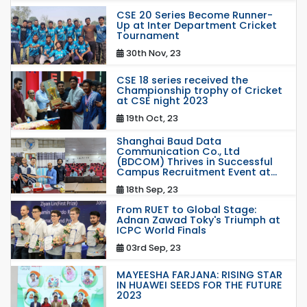
CSE 20 Series Become Runner-
Up at Inter Department Cricket
Tournament
30th Nov, 23
CSE 18 series received the
Championship trophy of Cricket
at CSE night 2023
19th Oct, 23
Shanghai Baud Data
Communication Co., Ltd
(BDCOM) Thrives in Successful
Campus Recruitment Event at...
18th Sep, 23
From RUET to Global Stage:
Adnan Zawad Toky's Triumph at
ICPC World Finals
03rd Sep, 23
MAYEESHA FARJANA: RISING STAR
IN HUAWEI SEEDS FOR THE FUTURE
2023