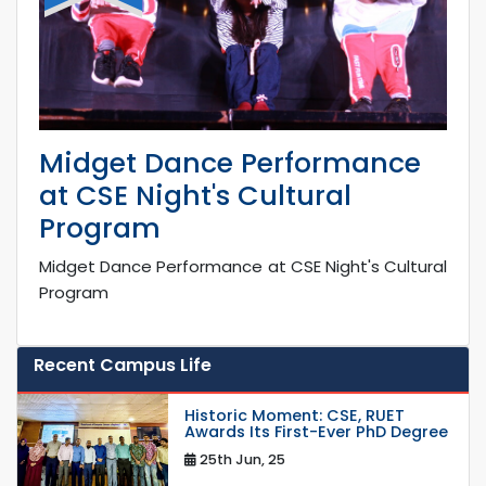
Midget Dance Performance
at CSE Night's Cultural
Program
Midget Dance Performance at CSE Night's Cultural
Program
Recent Campus Life
Historic Moment: CSE, RUET
Awards Its First-Ever PhD Degree
25th Jun, 25