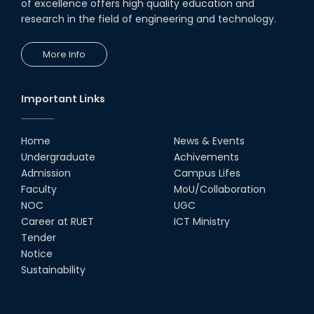
CSE Students
of excellence offers high quality education and
research in the field of engineering and technology.
19th Oct, 22
More Info
Champion at Inter Department
Cricket Tournament
18th Aug, 22
Important Links
Group Photo of RUET CSE FEST
2K22
Home
News & Events
08th Jun, 22
Undergraduate
Achivements
Admission
Campus Lifes
CSE Team at Inter Department
Faculty
MoU/Collaboration
Cricket Tournament-2021
NOC
UGC
13th Dec, 21
Career at RUET
ICT Ministry
Tender
Notice
CSE 15 series on the way of their
final year tour.
Sustainability
02nd Mar, 20