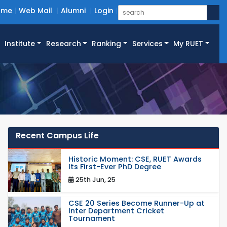
ome
Web Mail
Alumni
Login
Institute
Research
Ranking
Services
My RUET
Recent Campus Life
Historic Moment: CSE, RUET Awards
Its First-Ever PhD Degree
25th Jun, 25
CSE 20 Series Become Runner-Up at
Inter Department Cricket
Tournament