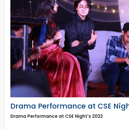
Drama Performance at CSE Nigh
Drama Performance at CSE Night's 2022