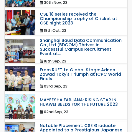
30th Nov, 23
CSE 18 series received the
Championship trophy of Cricket at
CSE night 2023
19th Oct, 23
Shanghai Baud Data Communication
Co., Ltd (BDCOM) Thrives in
Successful Campus Recruitment
Event at...
18th Sep, 23
From RUET to Global Stage: Adnan
Zawad Toky's Triumph at ICPC World
Finals
03rd Sep, 23
MAYEESHA FARJANA: RISING STAR IN
HUAWEI SEEDS FOR THE FUTURE 2023
02nd Sep, 23
Notable Placement: CSE Graduate
Appointed to a Prestigious Japanese