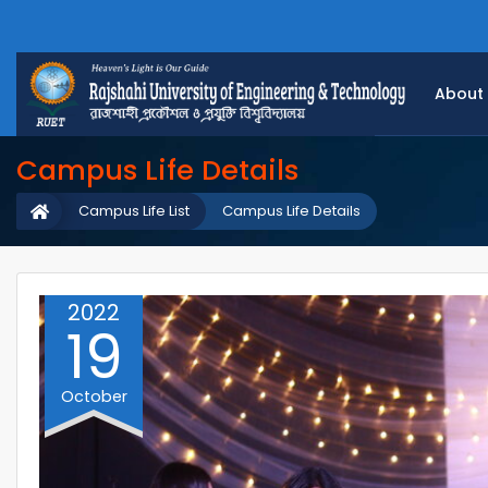
About
Campus Life Details
Campus Life List
Campus Life Details
2022
19
October