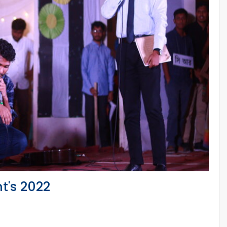
t's 2022