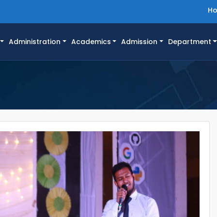
H
Administration
Academics
Admission
Department