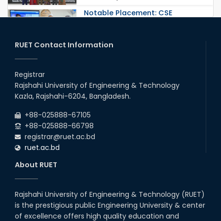
Notable Placement: CSE
Graduate Appointed to a
Prestigious Japanese Company
through BJET Program
RUET Contact Information
16th May, 23
station leave
Registrar
15th Mar, 23
Rajshahi University of Engineering & Technology
Kazla, Rajshahi-6204, Bangladesh.
Students at High Performance
+88-025888-67105
Computing Lab
+88-025888-66798
05th Mar, 23
registrar@ruet.ac.bd
ruet.ac.bd
Drama Performance at CSE
About RUET
Night's 2022
19th Oct, 22
Rajshahi University of Engineering & Technology (RUET)
is the prestigious public Engineering University & center
Midget Dance Performance at
CSE Night's Cultural Program
of excellence offers high quality education and