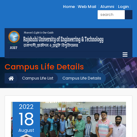
Home
Web Mail
Alumni
Login
Campus Life Details
Campus Life List
Campus Life Details
2022
18
August