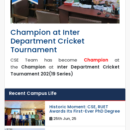
Champion at Inter
Department Cricket
Tournament
CSE Team has become
Champion
at
the
Champion
at I
nter Department Cricket
Tournament 202(19 Series)
Recent Campus Life
Historic Moment: CSE, RUET
Awards Its First-Ever PhD Degree
25th Jun, 25