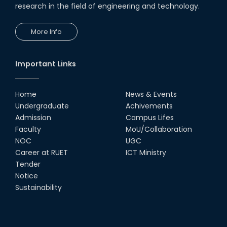
research in the field of engineering and technology.
19th Oct, 22
More Info
Comedy Dance Performance by
CSE Students
19th Oct, 22
Important Links
Group Photo of RUET CSE FEST
2K22
Home
News & Events
08th Jun, 22
Undergraduate
Achivements
Admission
Campus Lifes
CSE Team at Inter Department
Faculty
MoU/Collaboration
Cricket Tournament-2021
NOC
UGC
13th Dec, 21
Career at RUET
ICT Ministry
Tender
Notice
CSE 15 series on the way of their
final year tour.
Sustainability
02nd Mar, 20