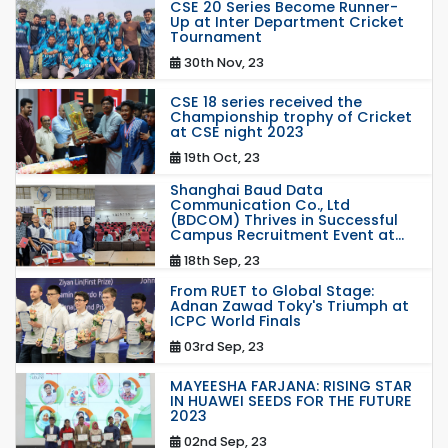
CSE 20 Series Become Runner-
Up at Inter Department Cricket
Tournament
30th Nov, 23
CSE 18 series received the
Championship trophy of Cricket
at CSE night 2023
19th Oct, 23
Shanghai Baud Data
Communication Co., Ltd
(BDCOM) Thrives in Successful
Campus Recruitment Event at...
18th Sep, 23
From RUET to Global Stage:
Adnan Zawad Toky's Triumph at
ICPC World Finals
03rd Sep, 23
MAYEESHA FARJANA: RISING STAR
IN HUAWEI SEEDS FOR THE FUTURE
2023
02nd Sep, 23