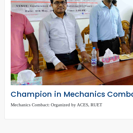
Champion in Mechanics Comb
Mechanics Combact: Organized by ACES, RUET