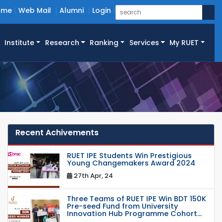
ome
Web Mail
Alumni
Login
Institute
Research
Ranking
Services
My RUET
Recent Achivements
RUET IPE Students Win Prestigious
Young Changemakers Award 2024
27th Apr, 24
Three Teams of RUET IPE Win BDT 150K
Pre-seed Fund from University
Innovation Hub Programme Cohort...