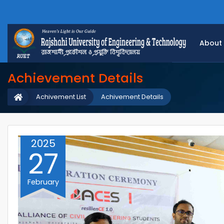
About
Achievement Details
Achivement List
Achivement Details
2025
27
February