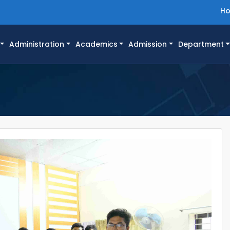
H
Administration
Academics
Admission
Department