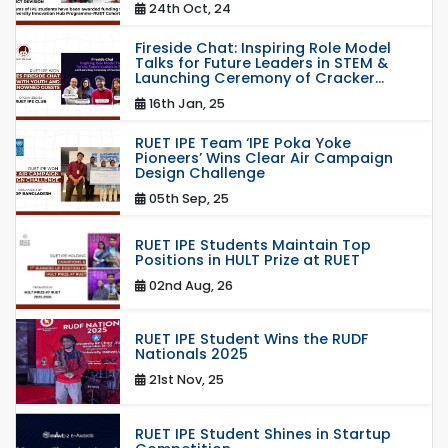
24th Oct, 24
Fireside Chat: Inspiring Role Model
Talks for Future Leaders in STEM &
Launching Ceremony of Cracker...
16th Jan, 25
RUET IPE Team ‘IPE Poka Yoke
Pioneers’ Wins Clear Air Campaign
Design Challenge
05th Sep, 25
RUET IPE Students Maintain Top
Positions in HULT Prize at RUET
02nd Aug, 26
RUET IPE Student Wins the RUDF
Nationals 2025
21st Nov, 25
RUET IPE Student Shines in Startup