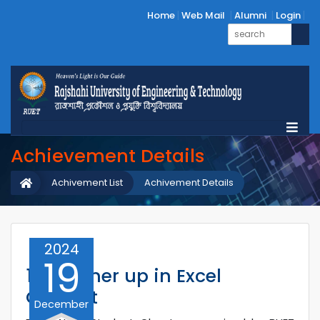
Home
Web Mail
Alumni
Login
Achievement Details
Achivement List
Achivement Details
2024
19
1st Runner up in Excel
Contest
December