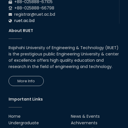
RUET CSE Excels at the 12th IUT
+88-025888-67105
ICT Fest IUPC
+88-025888-66798
01st Aug, 26
registrar@ruet.ac.bd
ruet.ac.bd
RUET Student Secures 2nd
Runner-Up Position at National
About RUET
CAD Competition "CAD Craft"
07th Jul, 26
Rajshahi University of Engineering & Technology (RUET)
is the prestigious public Engineering University & center
Heartiest Congratulations to
Our Outstanding Students!
of excellence offers high quality education and
research in the field of engineering and technology.
13th Dec, 25
More Info
Congratulations to Our Proud
Achievers!
10th Dec, 25
Important Links
RUET Shines at ICPC Asia Dhaka
Regional 2025 Online Preliminary
Contest
Home
News & Events
Undergraduate
Achivements
16th Nov, 25