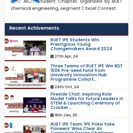
BUET AIChE Student Chapter, organized by BUET
chemical engineering, segment 1: Excel Contest
Recent Achivements
RUET IPE Students Win
Prestigious Young
Changemakers Award 2024
27th Apr, 24
Three Teams of RUET IPE Win BDT
150K Pre-seed Fund from
University Innovation Hub
Programme Cohort...
24th Oct, 24
Fireside Chat: Inspiring Role
Model Talks for Future Leaders in
STEM & Launching Ceremony of
Cracker...
16th Jan, 25
RUET IPE Team ‘IPE Poka Yoke
Pioneers’ Wins Clear Air
Campaign Design Challenge