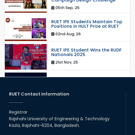
05th Sep, 25
RUET IPE Students Maintain Top
Positions in HULT Prize at RUET
02nd Aug, 26
RUET IPE Student Wins the RUDF
Nationals 2025
21st Nov, 25
RUET IPE Student Shines in
Startup Competition
03rd Aug, 26
RUET Contact Information
RUET IPE Team ‘Team Eidos’
Emerging as a Finalist in Unravel
Registrar
Hexa
Rajshahi University of Engineering & Technology
13th Jun, 26
Kazla, Rajshahi-6204, Bangladesh.